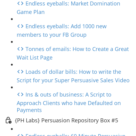
Endless eyeballs: Market Domination
Game Plan
Endless eyeballs: Add 1000 new
members to your FB Group
Tonnes of emails: How to Create a Great
Wait List Page
Loads of dollar bills: How to write the
Script for your Super Persuasive Sales Video
Ins & outs of business: A Script to
Approach Clients who have Defaulted on
Payments
{PH Labs} Persuasion Repository Box #5