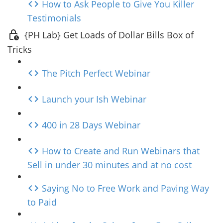
How to Ask People to Give You Killer
Testimonials
{PH Lab} Get Loads of Dollar Bills Box of
Tricks
The Pitch Perfect Webinar
Launch your Ish Webinar
400 in 28 Days Webinar
How to Create and Run Webinars that
Sell in under 30 minutes and at no cost
Saying No to Free Work and Paving Way
to Paid