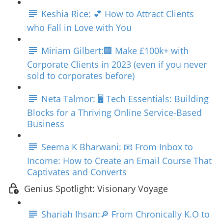
Keshia Rice: 💕 How to Attract Clients
who Fall in Love with You
Miriam Gilbert:🏢 Make £100k+ with
Corporate Clients in 2023 (even if you never
sold to corporates before)
Neta Talmor: 🖥️ Tech Essentials: Building
Blocks for a Thriving Online Service-Based
Business
Seema K Bharwani: 📧 From Inbox to
Income: How to Create an Email Course That
Captivates and Converts
Genius Spotlight: Visionary Voyage
Shariah Ihsan:🔎 From Chronically K.O to