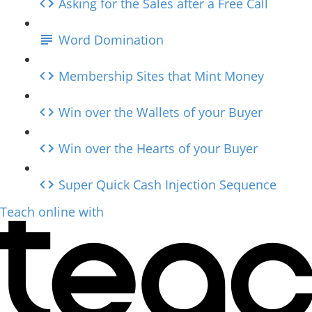
Asking for the Sales after a Free Call
Word Domination
Membership Sites that Mint Money
Win over the Wallets of your Buyer
Win over the Hearts of your Buyer
Super Quick Cash Injection Sequence
Teach online with