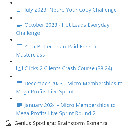
July 2023- Neuro Your Copy Challenge
October 2023 - Hot Leads Everyday
Challenge
Your Better-Than-Paid Freebie
Masterclass
Clicks 2 Clients Crash Course (38:24)
December 2023 - Micro Memberships to
Mega Profits Live Sprint
January 2024 - Micro Memberships to
Mega Profits Live Sprint Round 2
Genius Spotlight: Brainstorm Bonanza