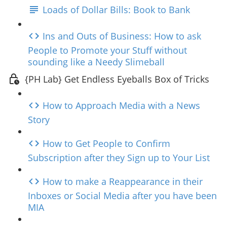
Loads of Dollar Bills: Book to Bank
Ins and Outs of Business: How to ask
People to Promote your Stuff without
sounding like a Needy Slimeball
{PH Lab} Get Endless Eyeballs Box of Tricks
How to Approach Media with a News
Story
How to Get People to Confirm
Subscription after they Sign up to Your List
How to make a Reappearance in their
Inboxes or Social Media after you have been
MIA