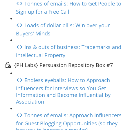
Tonnes of emails: How to Get People to
Sign up for a Free Call
Loads of dollar bills: Win over your
Buyers' Minds
Ins & outs of business: Trademarks and
Intellectual Property
{PH Labs} Persuasion Repository Box #7
Endless eyeballs: How to Approach
Influencers for Interviews so You Get
Information and Become Influential by
Association
Tonnes of emails: Approach Influencers
for Guest Blogging Opportunities (so they