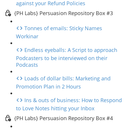
against your Refund Policies
{PH Labs} Persuasion Repository Box #3
Tonnes of emails: Sticky Names
Workinar
Endless eyeballs: A Script to approach
Podcasters to be interviewed on their
Podcasts
Loads of dollar bills: Marketing and
Promotion Plan in 2 Hours
Ins & outs of business: How to Respond
to Love Notes hitting your Inbox
{PH Labs} Persuasion Repository Box #4