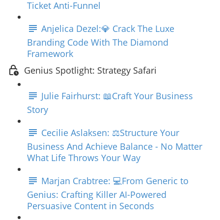
Ticket Anti-Funnel
Anjelica Dezel:💎 Crack The Luxe
Branding Code With The Diamond
Framework
Genius Spotlight: Strategy Safari
Julie Fairhurst: 📖Craft Your Business
Story
Cecilie Aslaksen: ⚖️Structure Your
Business And Achieve Balance - No Matter
What Life Throws Your Way
Marjan Crabtree: 💻From Generic to
Genius: Crafting Killer AI-Powered
Persuasive Content in Seconds