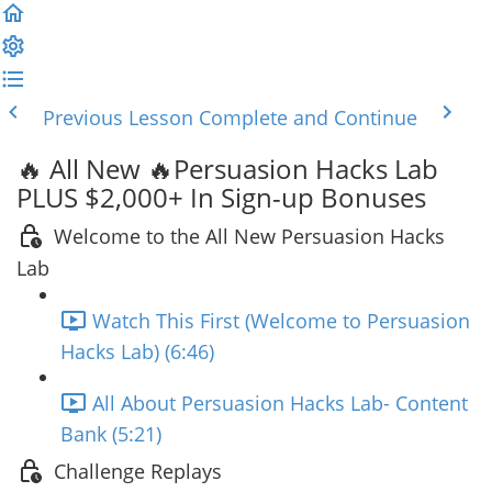
Previous Lesson
Complete and Continue
🔥 All New 🔥Persuasion Hacks Lab
PLUS $2,000+ In Sign-up Bonuses
Welcome to the All New Persuasion Hacks
Lab
Watch This First (Welcome to Persuasion
Hacks Lab) (6:46)
All About Persuasion Hacks Lab- Content
Bank (5:21)
Challenge Replays