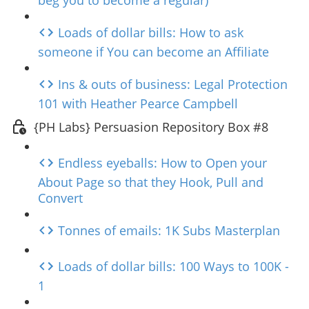
beg you to become a regular)
Loads of dollar bills: How to ask
someone if You can become an Affiliate
Ins & outs of business: Legal Protection
101 with Heather Pearce Campbell
{PH Labs} Persuasion Repository Box #8
Endless eyeballs: How to Open your
About Page so that they Hook, Pull and
Convert
Tonnes of emails: 1K Subs Masterplan
Loads of dollar bills: 100 Ways to 100K -
1