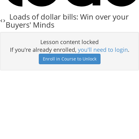
Loads of dollar bills: Win over your
Buyers' Minds
Lesson content locked
If you're already enrolled,
you'll need to login
.
Enroll in Course to Unlock