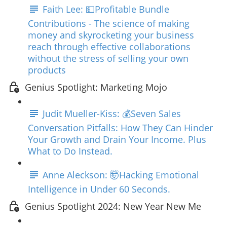
Faith Lee: 💵Profitable Bundle
Contributions - The science of making
money and skyrocketing your business
reach through effective collaborations
without the stress of selling your own
products
Genius Spotlight: Marketing Mojo
Judit Mueller-Kiss: 💰Seven Sales
Conversation Pitfalls: How They Can Hinder
Your Growth and Drain Your Income. Plus
What to Do Instead.
Anne Aleckson: 🤯Hacking Emotional
Intelligence in Under 60 Seconds.
Genius Spotlight 2024: New Year New Me