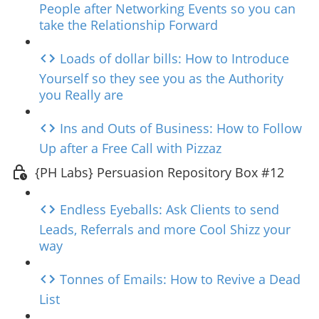
People after Networking Events so you can
take the Relationship Forward
Loads of dollar bills: How to Introduce
Yourself so they see you as the Authority
you Really are
Ins and Outs of Business: How to Follow
Up after a Free Call with Pizzaz
{PH Labs} Persuasion Repository Box #12
Endless Eyeballs: Ask Clients to send
Leads, Referrals and more Cool Shizz your
way
Tonnes of Emails: How to Revive a Dead
List