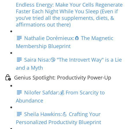
Endless Energy: Make Your Cells Regenerate
Faster Each Night While You Sleep (Even if
you’ve tried all the supplements, diets, &
affirmations out there)
Nathalie Dorémieux:🧲 The Magnetic
Membership Blueprint
Saira Nisa:🤥 "The Introvert Way" is a Lie
and a Myth
Genius Spotlight: Productivity Power-Up
Nilofer Safdar:💰 From Scarcity to
Abundance
Sheila Hawkins:💪 Crafting Your
Personalized Productivity Blueprint