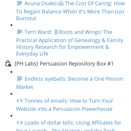
Asuna Osako:🤗 The Cost Of Caring: How
To Regain Balance When It's More Than Just
Burnout
Terri Ward: 🧬Roots and Wings! The
Practical Application of Genealogy & Family
History Research for Empowerment &
Everyday Life
{PH Labs} Persuasion Repository Box #1
Endless eyeballs: Become a One Person
Market
Tonnes of emails: How to Turn Your
Website into a Persuasion Powerhouse
Loads of dollar bills: Using Affiliates for
Your Launch - The Strategy and the Tech