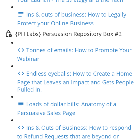
Ins & outs of business: How to Legally
Protect your Online Business
{PH Labs} Persuasion Repository Box #2
Tonnes of emails: How to Promote Your
Webinar
Endless eyeballs: How to Create a Home
Page that Leaves an Impact and Gets People
Pulled In.
Loads of dollar bills: Anatomy of a
Persuasive Sales Page
Ins & Outs of Business: How to respond
to Refund Requests that are beyond or