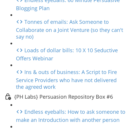
Endless eyeballs: 60 Minute Persuasive
Blogging Plan
Tonnes of emails: Ask Someone to
Collaborate on a Joint Venture (so they can't
say no)
Loads of dollar bills: 10 X 10 Seductive
Offers Webinar
Ins & outs of business: A Script to Fire
Service Providers who have not delivered
the agreed work
{PH Labs} Persuasion Repository Box #6
Endless eyeballs: How to ask someone to
make an Introduction with another person