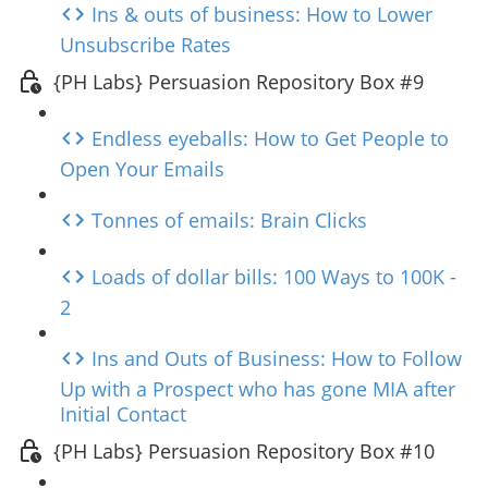
Ins & outs of business: How to Lower
Unsubscribe Rates
{PH Labs} Persuasion Repository Box #9
Endless eyeballs: How to Get People to
Open Your Emails
Tonnes of emails: Brain Clicks
Loads of dollar bills: 100 Ways to 100K -
2
Ins and Outs of Business: How to Follow
Up with a Prospect who has gone MIA after
Initial Contact
{PH Labs} Persuasion Repository Box #10