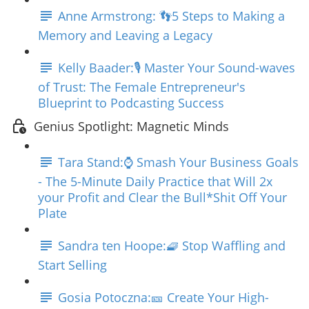
Anne Armstrong: 👣5 Steps to Making a
Memory and Leaving a Legacy
Kelly Baader:🎙️ Master Your Sound-waves
of Trust: The Female Entrepreneur's
Blueprint to Podcasting Success
Genius Spotlight: Magnetic Minds
Tara Stand:⌚ Smash Your Business Goals
- The 5-Minute Daily Practice that Will 2x
your Profit and Clear the Bull*Shit Off Your
Plate
Sandra ten Hoope:🧇 Stop Waffling and
Start Selling
Gosia Potoczna:🎫 Create Your High-