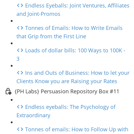
Endless Eyeballs: Joint Ventures, Affiliates
and Joint-Promos
Tonnes of Emails: How to Write Emails
that Grip from the First Line
Loads of dollar bills: 100 Ways to 100K -
3
Ins and Outs of Business: How to let your
Clients Know you are Raising your Rates
{PH Labs} Persuasion Repository Box #11
Endless eyeballs: The Psychology of
Extraordinary
Tonnes of emails: How to Follow Up with